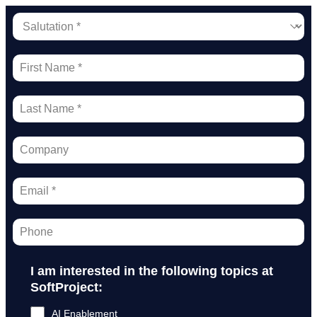
I am interested in the following topics at
SoftProject:
AI Enablement