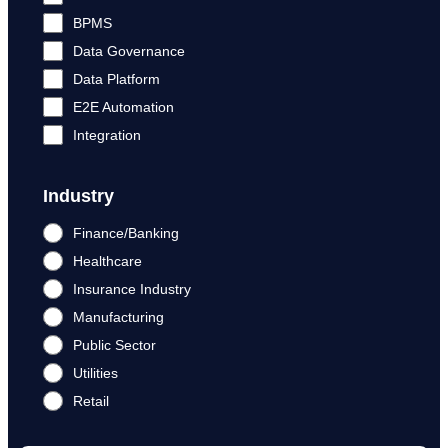
BPMS
Data Governance
Data Platform
E2E Automation
Integration
Industry
Finance/Banking
Healthcare
Insurance Industry
Manufacturing
Public Sector
Utilities
Retail